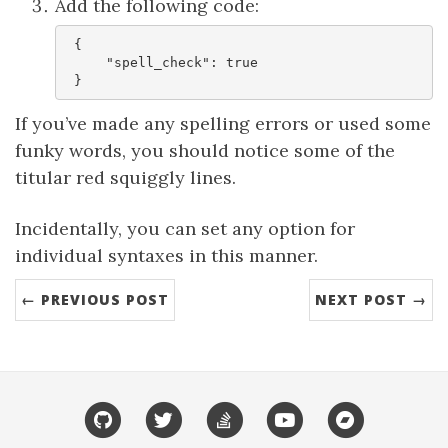
Add the following code:
 {

     "spell_check": true

If you’ve made any spelling errors or used some
funky words, you should notice some of the
titular red squiggly lines.
Incidentally, you can set any option for
individual syntaxes in this manner.
← PREVIOUS POST
NEXT POST →