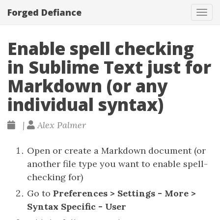
Forged Defiance
Tog
navi
Enable spell checking
in Sublime Text just for
Markdown (or any
individual syntax)
|
Alex Palmer
Open or create a Markdown document (or
another file type you want to enable spell-
checking for)
Go to
Preferences > Settings - More >
Syntax Specific - User